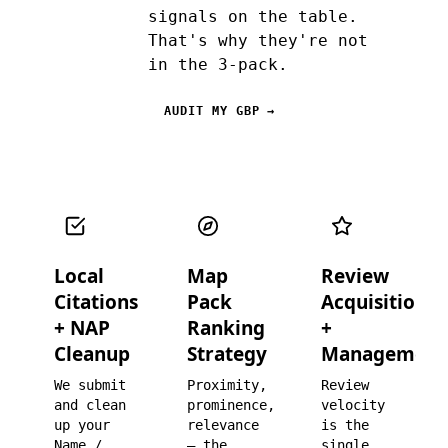
signals on the table.
That's why they're not
in the 3-pack.
AUDIT MY GBP →
Local
Map
Review
Citations
Pack
Acquisition
+ NAP
Ranking
+
Cleanup
Strategy
Management
We submit
Proximity,
Review
and clean
prominence,
velocity
up your
relevance
is the
Name /
— the
single