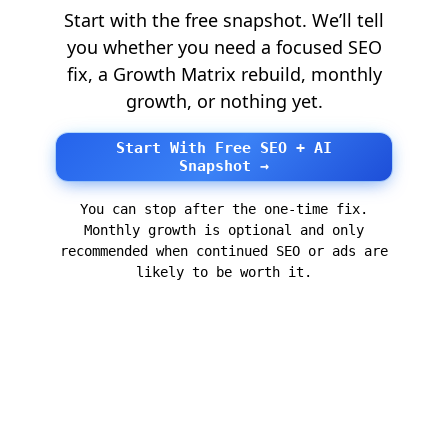
Start with the free snapshot. We’ll tell
you whether you need a focused SEO
fix, a Growth Matrix rebuild, monthly
growth, or nothing yet.
Start With Free SEO + AI
Snapshot →
You can stop after the one-time fix.
Monthly growth is optional and only
recommended when continued SEO or ads are
likely to be worth it.