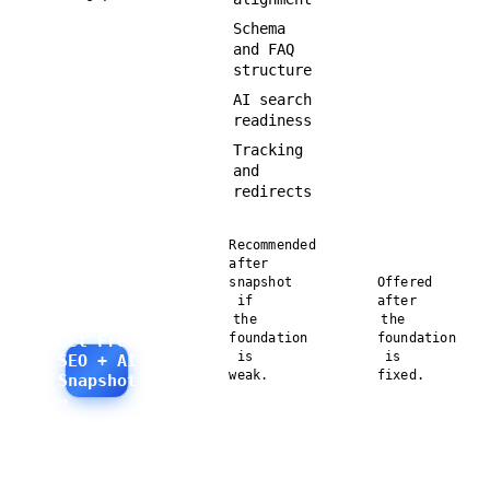
Schema
and FAQ
structure
AI search
readiness
Tracking
and
redirects
Recommended
after
snapshot
Offered
if
after
the
the
foundation
foundation
Get Free
is
is
SEO + AI
weak.
fixed.
Snapshot
→