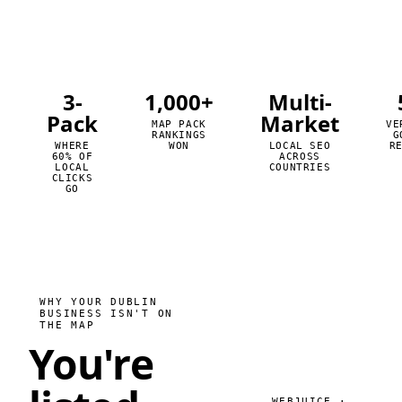
3-
1,000+
Multi-
Pack
Market
MAP PACK
VE
RANKINGS
G
WHERE
WON
LOCAL SEO
R
60% OF
ACROSS
LOCAL
COUNTRIES
CLICKS
GO
WHY YOUR DUBLIN
BUSINESS ISN'T ON
THE MAP
You're
WEBJUICE ·