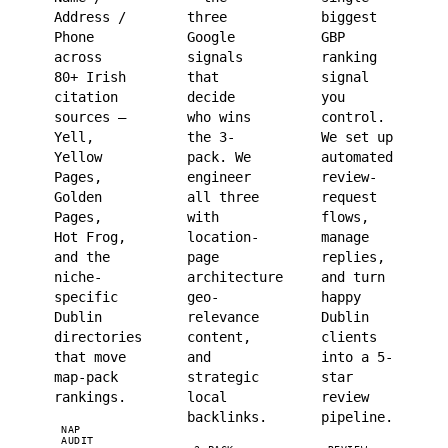
Address /
three
biggest
Phone
Google
GBP
across
signals
ranking
80+ Irish
that
signal
citation
decide
you
sources —
who wins
control.
Yell,
the 3-
We set up
Yellow
pack. We
automated
Pages,
engineer
review-
Golden
all three
request
Pages,
with
flows,
Hot Frog,
location-
manage
and the
page
replies,
niche-
architecture,
and turn
specific
geo-
happy
Dublin
relevance
Dublin
directories
content,
clients
that move
and
into a 5-
map-pack
strategic
star
rankings.
local
review
backlinks.
pipeline.
NAP
AUDIT