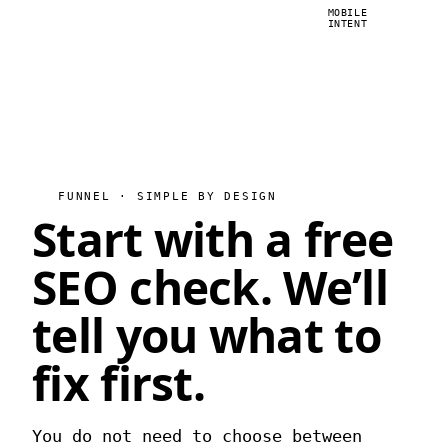
MOBILE
INTENT
FUNNEL · SIMPLE BY DESIGN
Start with a free
SEO check.
We’ll
tell you what to
fix first.
You do not need to choose between