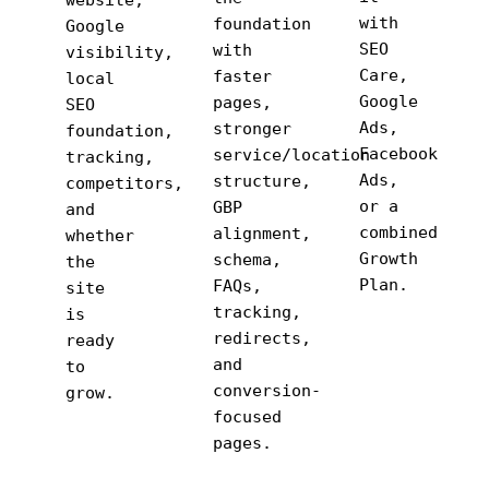
website,
with
foundation
Google
SEO
with
visibility,
Care,
faster
local
Google
pages,
SEO
Ads,
stronger
foundation,
Facebook
service/location
tracking,
Ads,
structure,
competitors,
or a
GBP
and
combined
alignment,
whether
Growth
schema,
the
Plan.
FAQs,
site
tracking,
is
redirects,
ready
and
to
conversion-
grow.
focused
pages.