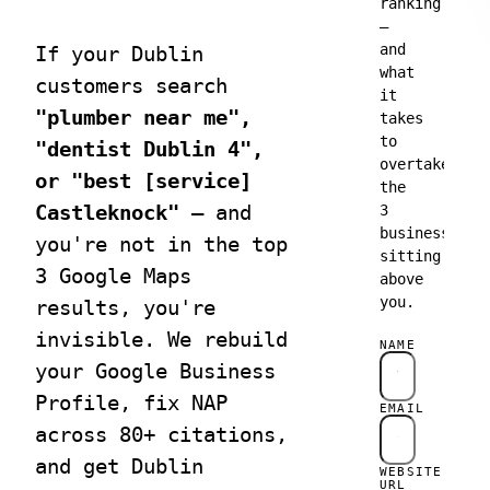
Category
ranking
designed
pages,
—
to turn
product
and
If your Dublin
traffic
schema,
what
into
faceted
customers search
it
leads.
nav for
"plumber near me",
takes
revenue.
to
"dentist Dublin 4",
overtake
or "best [service]
Matrix
↗
SEO
the
Websites
Consultan
Castleknock"
— and
3
Edge-
Senior
businesses
you're not in the top
deployed
advisory
sitting
sites with
for teams
3 Google Maps
above
perfect
with in-
you.
results, you're
Core Web
house SEO
Vitals.
capacity.
invisible. We rebuild
NAME
your Google Business
Profile, fix NAP
EMAIL
across 80+ citations,
and get Dublin
WEBSITE
URL