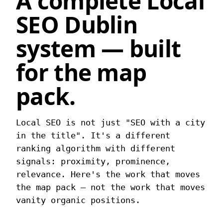
A complete
Local
SEO Dublin
system — built
for the map
pack.
Local SEO is not just "SEO with a city
in the title". It's a different
ranking algorithm with different
signals: proximity, prominence,
relevance. Here's the work that moves
the map pack — not the work that moves
vanity organic positions.