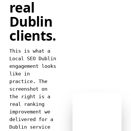
real
Dublin
clients.
This is what a
Local SEO Dublin
engagement looks
like in
practice. The
screenshot on
the right is a
real ranking
improvement we
delivered for a
Dublin service