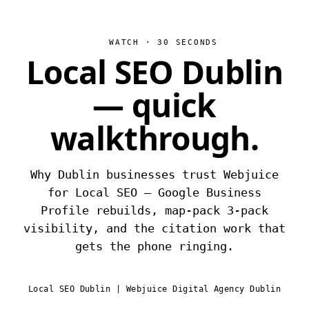
WATCH · 30 SECONDS
Local SEO Dublin
— quick
walkthrough.
Why Dublin businesses trust Webjuice
for Local SEO — Google Business
Profile rebuilds, map-pack 3-pack
visibility, and the citation work that
gets the phone ringing.
Local SEO Dublin | Webjuice Digital Agency Dublin