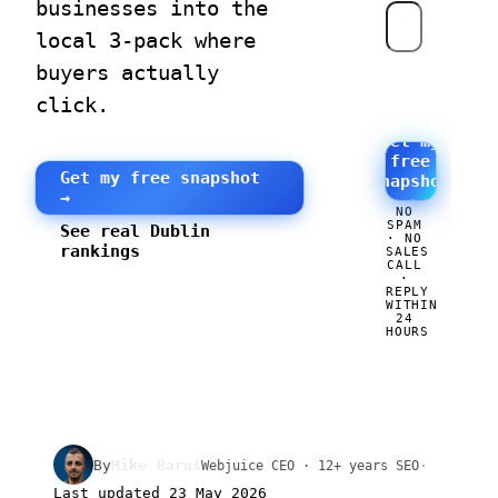
businesses into the
local 3-pack where
buyers actually
click.
Get my
free
Get my free snapshot
snapshot
→
→
NO
SPAM
See real Dublin
· NO
rankings
SALES
CALL
·
REPLY
WITHIN
24
HOURS
By
Mike Barus
·
Webjuice CEO · 12+ years SEO
Last updated
23 May 2026