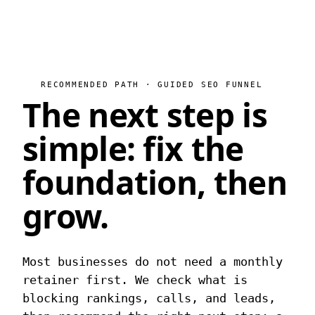
RECOMMENDED PATH · GUIDED SEO FUNNEL
The next step is
simple:
fix the
foundation, then
grow.
Most businesses do not need a monthly
retainer first. We check what is
blocking rankings, calls, and leads,