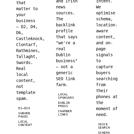
and Irish
intent.
that
news
We
matter to
sources.
optimise
your
The
schema,
business
backlink
location-
— D2, D4,
profile
aware
D6,
that says
content,
Castleknock,
"we're a
and on-
Clontarf,
real
page
Rathmines,
Dublin
signals
Tallaght,
business"
to
Swords.
— not a
capture
Real
generic
buyers
local
SEO link
searching
content,
farm.
from
not
their
template
LOCAL
phones at
spam.
SPONSORS
the
DUBLIN
PRESS
moment of
D1–D24
CHAMBER
SUBURB
need.
LINKS
PAGES
LOCAL
VOICE
CONTENT
SEARCH
SCHEMA