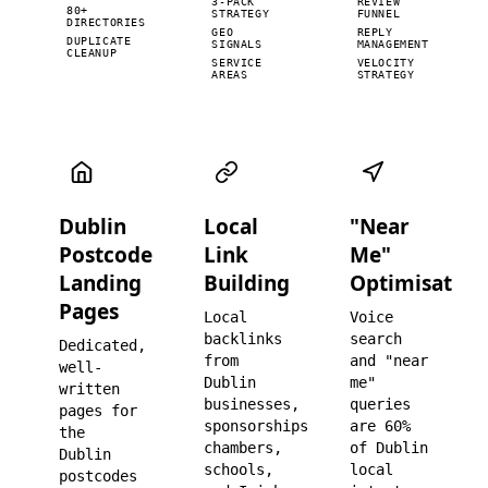
3-PACK
REVIEW
80+
STRATEGY
FUNNEL
DIRECTORIES
GEO
REPLY
DUPLICATE
SIGNALS
MANAGEMENT
CLEANUP
SERVICE
VELOCITY
AREAS
STRATEGY
Dublin
Local
"Near
Postcode
Link
Me"
Landing
Building
Optimisation
Pages
Local
Voice
backlinks
search
Dedicated,
from
and "near
well-
Dublin
me"
written
businesses,
queries
pages for
sponsorships,
are 60%
the
chambers,
of Dublin
Dublin
schools,
local
postcodes