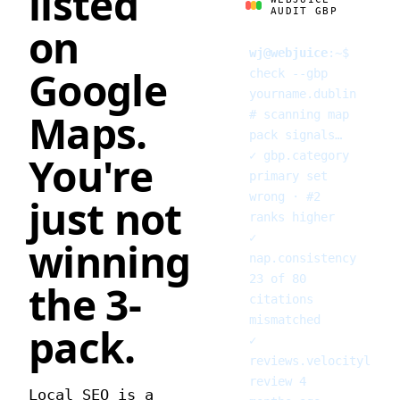
listed
AUDIT GBP
on
wj@webjuice
:
~
$
Google
check --gbp
yourname.dublin
Maps.
# scanning map
pack signals…
✓
gbp.category
You're
primary set
wrong · #2
just not
ranks higher
✓
winning
nap.consistency
23 of 80
the 3-
citations
mismatched
pack.
✓
reviews.velocity
last
review 4
Local SEO is a