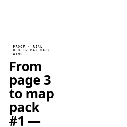
PROOF · REAL
DUBLIN MAP PACK
WINS
From
page 3
to map
pack
#1
—