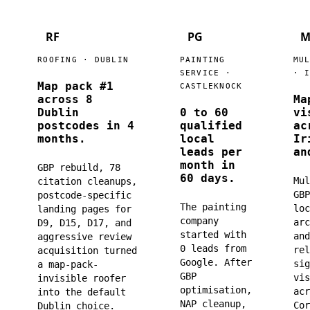
RF
PG
M
ROOFING · DUBLIN
PAINTING
MU
SERVICE ·
· 
Map pack #1
CASTLEKNOCK
across 8
Ma
Dublin
0 to 60
vi
postcodes in 4
qualified
ac
months.
local
Ir
leads per
an
month in
GBP rebuild, 78
60 days.
Mul
citation cleanups,
GBP
postcode-specific
The painting
loc
landing pages for
company
arc
D9, D15, D17, and
started with
and
aggressive review
0 leads from
rel
acquisition turned
Google. After
sig
a map-pack-
GBP
vis
invisible roofer
optimisation,
acr
into the default
NAP cleanup,
Cor
Dublin choice.