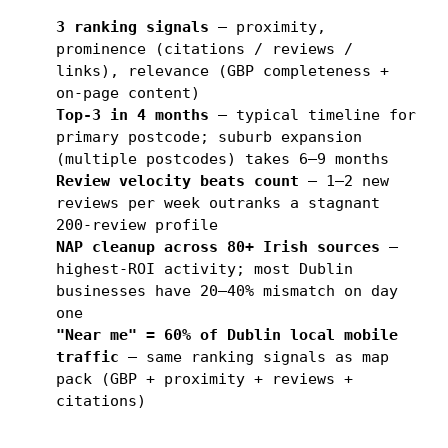
3 ranking signals
— proximity,
prominence (citations / reviews /
links), relevance (GBP completeness +
on-page content)
Top-3 in 4 months
— typical timeline for
primary postcode; suburb expansion
(multiple postcodes) takes 6–9 months
Review velocity beats count
— 1–2 new
reviews per week outranks a stagnant
200-review profile
NAP cleanup across 80+ Irish sources
—
highest-ROI activity; most Dublin
businesses have 20–40% mismatch on day
one
"Near me" = 60% of Dublin local mobile
traffic
— same ranking signals as map
pack (GBP + proximity + reviews +
citations)