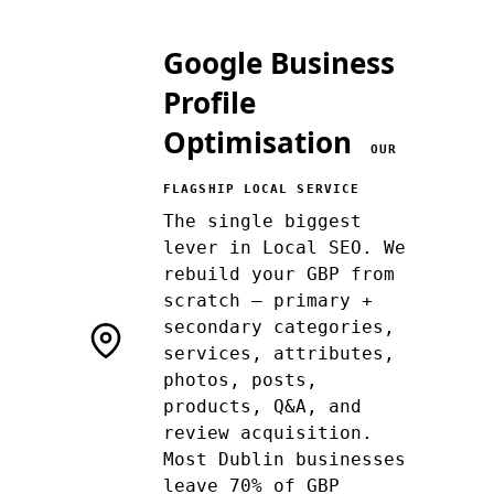
Google Business
Profile
Optimisation
OUR
FLAGSHIP LOCAL SERVICE
The single biggest
lever in Local SEO. We
rebuild your GBP from
scratch — primary +
secondary categories,
services, attributes,
photos, posts,
products, Q&A, and
review acquisition.
Most Dublin businesses
leave 70% of GBP