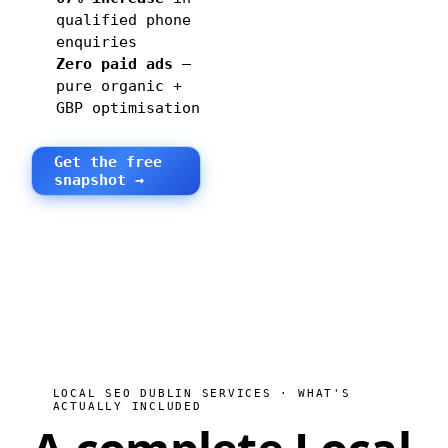
qualified phone
enquiries
Zero paid ads
—
pure organic +
GBP optimisation
Get the free
snapshot →
LOCAL SEO DUBLIN SERVICES · WHAT'S
ACTUALLY INCLUDED