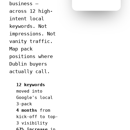
business —
across 12 high-
intent local
keywords. Not
impressions. Not
vanity traffic.
Map pack
positions where
Dublin buyers
actually call.
12 keywords
moved into
Google's local
3-pack
4 months
from
kick-off to top-
3 visibility
67% increase
in