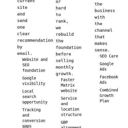
current
or
the
site
hard
business
and
to
with
send
rank,
the
one
we
channel
clear
rebuild
that
recommendation
the
makes
by
foundation
sense.
email.
before
SEO Care
Website and
selling
Google
SEO
monthly
Ads
foundation
growth.
Facebook
Google
Faster
Ads
visibility
Matrix
Combined
website
Local
Growth
search
Service
Plan
opportunity
and
location
Tracking
structure
and
conversion
GBP
gaps
alignment