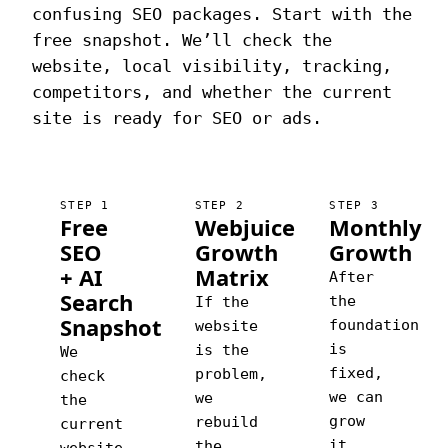
confusing SEO packages. Start with the
free snapshot. We’ll check the
website, local visibility, tracking,
competitors, and whether the current
site is ready for SEO or ads.
STEP 1
STEP 2
STEP 3
Free
Webjuice
Monthly
SEO
Growth
Growth
+ AI
Matrix
After
Search
the
If the
Snapshot
foundation
website
is
is the
We
fixed,
problem,
check
we can
we
the
grow
rebuild
current
it
the