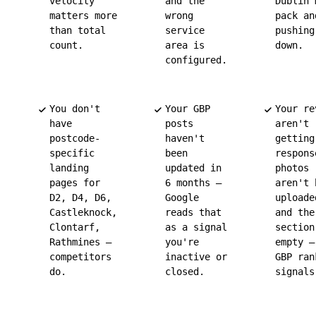
velocity
and the
Dublin 
matters more
wrong
pack an
than total
service
pushing
count.
area is
down.
configured.
You don't
Your GBP
Your re
have
posts
aren't
postcode-
haven't
getting
specific
been
respons
landing
updated in
photos
pages for
6 months —
aren't 
D2, D4, D6,
Google
uploade
Castleknock,
reads that
and the
Clontarf,
as a signal
section
Rathmines —
you're
empty —
competitors
inactive or
GBP ran
do.
closed.
signals