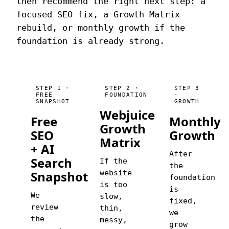
then recommend the right next step: a
focused SEO fix, a Growth Matrix
rebuild, or monthly growth if the
foundation is already strong.
STEP 1 ·
STEP 2 ·
STEP 3
FREE
FOUNDATION
·
SNAPSHOT
GROWTH
Webjuice
Free
Monthly
Growth
SEO
Growth
Matrix
+ AI
After
Search
If the
the
Snapshot
website
foundation
is too
is
We
slow,
fixed,
review
thin,
we
the
messy,
grow