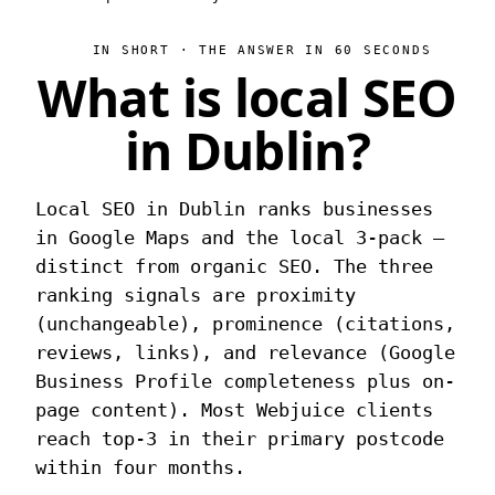
IN SHORT · THE ANSWER IN 60 SECONDS
What is local SEO
in Dublin?
Local SEO in Dublin ranks businesses
in Google Maps and the local 3-pack —
distinct from organic SEO. The three
ranking signals are proximity
(unchangeable), prominence (citations,
reviews, links), and relevance (Google
Business Profile completeness plus on-
page content). Most Webjuice clients
reach top-3 in their primary postcode
within four months.