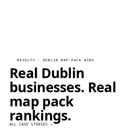
RESULTS · DUBLIN MAP-PACK WINS
Real Dublin
businesses.
Real
map pack
rankings.
ALL CASE STUDIES →