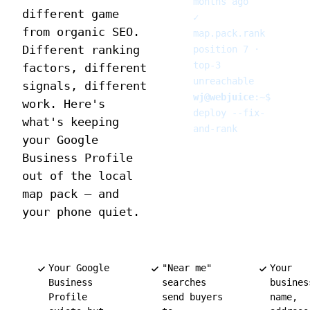
months ago
different game
✓
from organic SEO.
map.pack.rank
Different ranking
position 7 ·
top-3
factors, different
unreachable
signals, different
wj@webjuice
:
~
$
work. Here's
deploy --fix-
what's keeping
and-rank
your Google
Business Profile
out of the local
map pack — and
your phone quiet.
Your Google
"Near me"
Your
Business
searches
busines
Profile
send buyers
name,