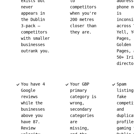
exists but
to
address
never
competitors
phone n
appears in
when you're
is
the Dublin
200 metres
inconsi
3-pack —
closer than
across 
competitors
they are.
Yell, Y
with smaller
Pages,
businesses
Golden
outrank you.
Pages, 
50+ Iri
directo
You have 4
Your GBP
Spam
Google
primary
listing
reviews
category is
fake
while the
wrong,
competi
businesses
secondary
and
above you
categories
duplica
have 87.
are
profile
Review
missing,
gaming 